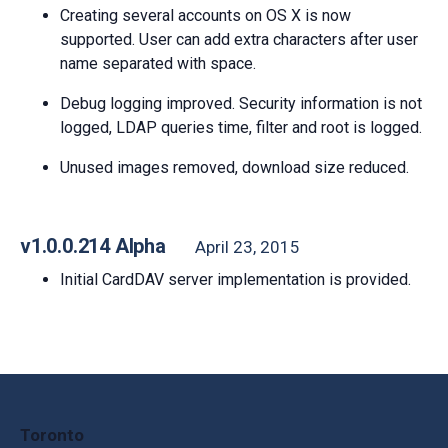
Creating several accounts on OS X is now
supported. User can add extra characters after user
name separated with space.
Debug logging improved. Security information is not
logged, LDAP queries time, filter and root is logged.
Unused images removed, download size reduced.
v1.0.0.214 Alpha
April 23, 2015
Initial CardDAV server implementation is provided.
Toronto