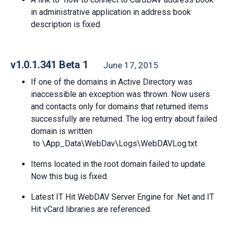
in administrative application in address book
description is fixed.
v1.0.1.341 Beta 1
June 17, 2015
If one of the domains in Active Directory was
inaccessible an exception was thrown. Now users
and contacts only for domains that returned items
successfully are returned. The log entry about failed
domain is written
to \App_Data\WebDav\Logs\WebDAVLog.txt
Items located in the root domain failed to update.
Now this bug is fixed.
Latest IT Hit WebDAV Server Engine for .Net and IT
Hit vCard libraries are referenced.