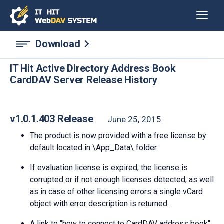
Download
IT Hit Active Directory Address Book
CardDAV Server Release History
v1.0.1.403 Release
June 25, 2015
The product is now provided with a free license by
default located in \App_Data\ folder.
If evaluation license is expired, the license is
corrupted or if not enough licenses detected, as well
as in case of other licensing errors a single vCard
object with error description is returned.
A link to "how to connect to CardDAV address book"