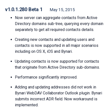
v1.0.1.280 Beta 1
May 15, 2015
Now server can aggregate contacts from Active
Directory domains sub-tree, querying every domain
separately to get all required contacts details.
Creating new contacts and updating users and
contacts is now supported in all major scenarios
including on OS X, iOS and Bynari.
Updating contacts is now supported for contacts
that originate from Active Directory sub-domains.
Performance significantly improved.
Adding and updating addresses did not work in
Bynari WebDAV Collaborator Outlook plugin. Bynari
submits incorrect ADR field. Now workaround is
implemented.