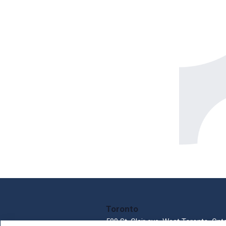
Toronto
500 St. Clair ave. West Toronto, Ont