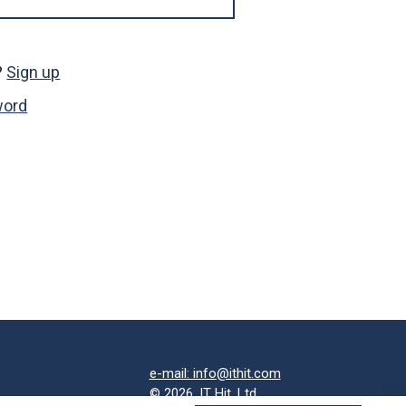
?
Sign up
word
e-mail: info@ithit.com
© 2026, IT Hit, Ltd.