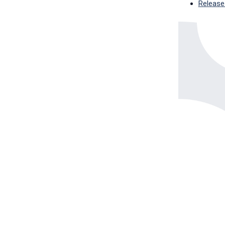
Release