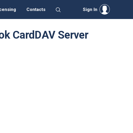
censing
Contacts
Sign In
Book CardDAV Server