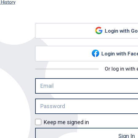
 History
Login with G
Login with Fa
Or log in with 
Keep me signed in
Sign In