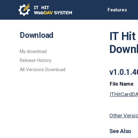
Features
IT Hi
Download
Down
My download
Release History
All Versions Download
v1.0.1.
File Name
ITHitCardD
Other Versi
See Also