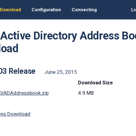
Download
Configuration
Connecting
Li
t Active Directory Address 
load
403 Release
June 25, 2015
Download Size
AVADAddressbook.zip
4.9 MB
ons Download