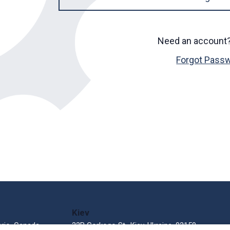
Need an account
Forgot Pass
Kiev
ario, Canada
33В Gorkogo St., Kiev, Ukraine, 03150