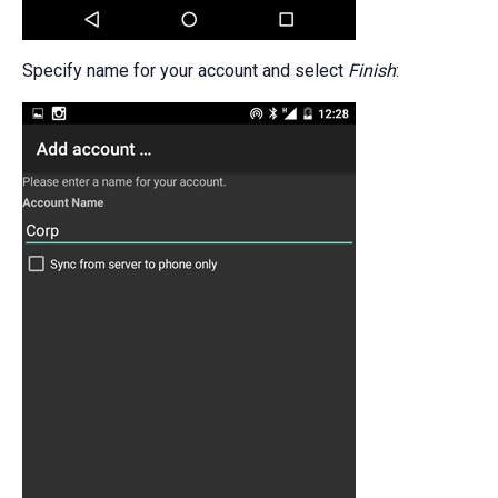
Specify name for your account and select
Finish
: