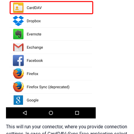
This will run your connector, where you provide connection
settings. In case of CardDAV-Sync Free application select