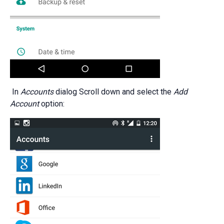
In
Accounts
dialog Scroll down and select the
Add
Account
option: