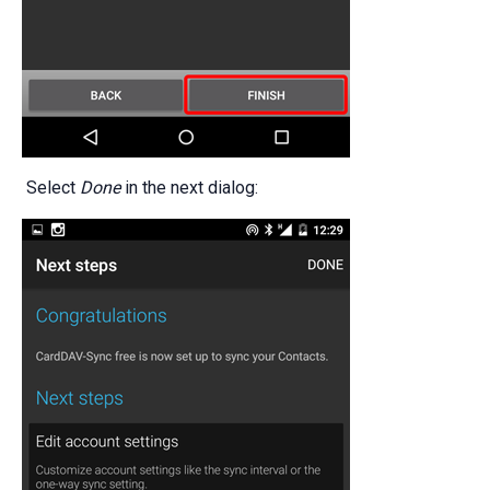
Select
Done
in the next dialog: