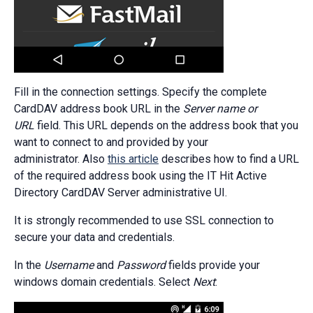
Fill in the connection settings. Specify the complete
CardDAV address book URL in the
Server name or
URL
field. This URL depends on the address book that you
want to connect to and provided by your
administrator. Also
this article
describes how to find a URL
of the required address book using the IT Hit Active
Directory CardDAV Server administrative UI.
It is strongly recommended to use SSL connection to
secure your data and credentials.
In the
Username
and
Password
fields provide your
windows domain credentials. Select
Next
: