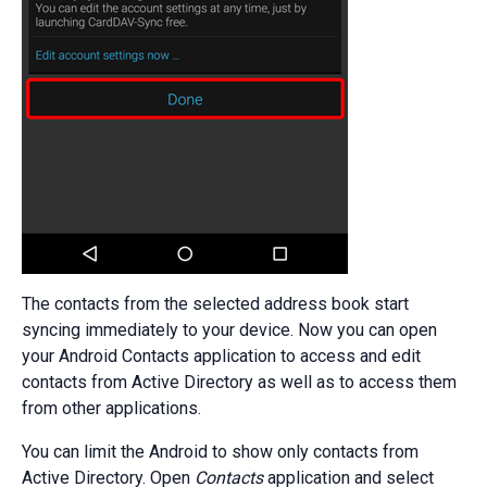
The contacts from the selected address book start
syncing immediately to your device. Now you can open
your Android Contacts application to access and edit
contacts from Active Directory as well as to access them
from other applications.
You can limit the Android to show only contacts from
Active Directory. Open
Contacts
application and select