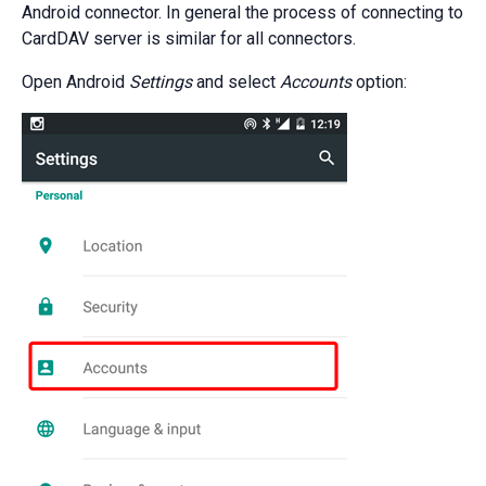
Android connector. In general the process of connecting to
CardDAV server is similar for all connectors.
Open Android
Settings
and select
Accounts
option: