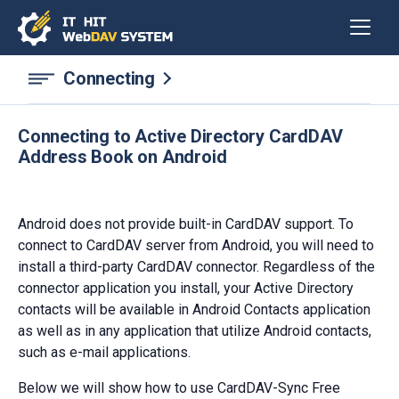
Connecting
Connecting to Active Directory CardDAV
Address Book on Android
Android does not provide built-in CardDAV support. To
connect to CardDAV server from Android, you will need to
install a third-party CardDAV connector. Regardless of the
connector application you install, your Active Directory
contacts will be available in Android Contacts application
as well as in any application that utilize Android contacts,
such as e-mail applications.
Below we will show how to use CardDAV-Sync Free