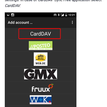
CardDAV
: