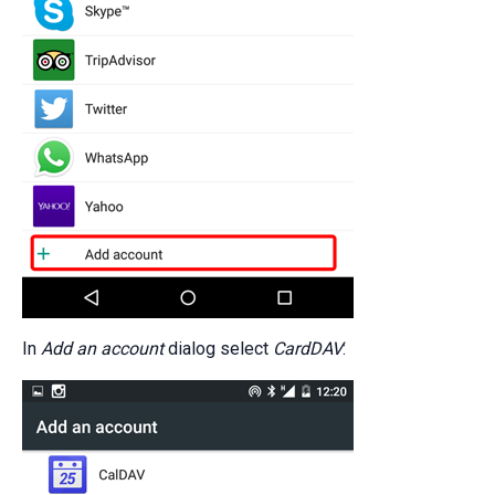
In
Add an account
dialog select
CardDAV
: