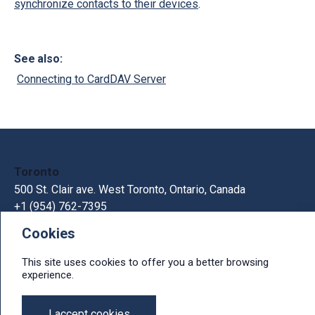
synchronize contacts to their devices
.
See also:
Connecting to CardDAV Server
Toronto
500 St. Clair ave. West Toronto, Ontario, Canada
+1 (954) 762-7395
Cookies
Kiev
33В Gorkogo St., Kiev, Ukraine, 03150
This site uses cookies to offer you a better browsing
+380 44 300 1236
experience.
e-mail: info@ithit.com
I accept cookies