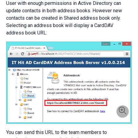
User with enough permissions in Active Directory can
update contacts in both address books. However new
contacts can be created in Shared address book only.
Selecting an address book will display a CardDAV
address book URL:
You can send this URL to the team members to