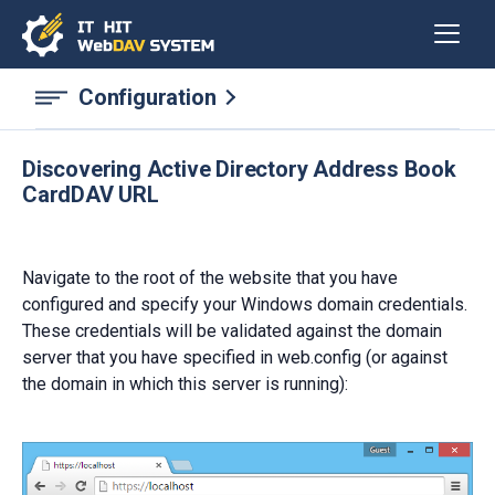
Configuration
Discovering Active Directory Address Book
CardDAV URL
Navigate to the root of the website that you have
configured and specify your Windows domain credentials.
These credentials will be validated against the domain
server that you have specified in web.config (or against
the domain in which this server is running):