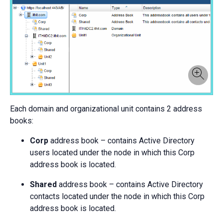
Each domain and organizational unit contains 2 address
books:
Corp
address book – contains Active Directory
users located under the node in which this Corp
address book is located.
Shared
address book – contains Active Directory
contacts located under the node in which this Corp
address book is located.