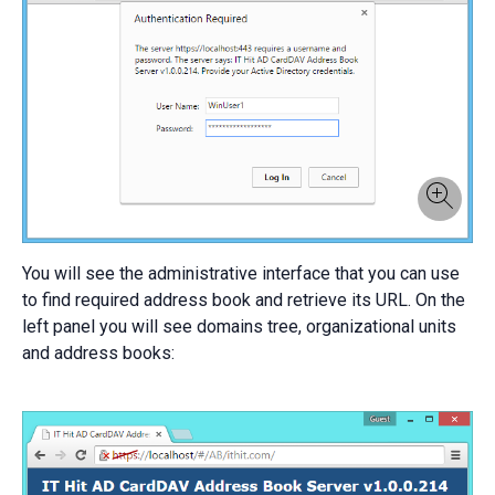
You will see the administrative interface that you can use
to find required address book and retrieve its URL. On the
left panel you will see domains tree, organizational units
and address books: