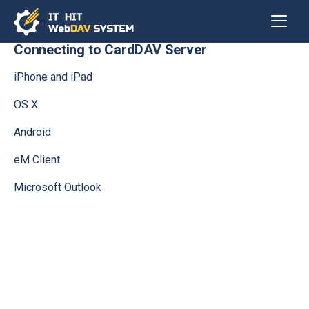
Connecting to CardDAV Server
iPhone and iPad
OS X
Android
eM Client
Microsoft Outlook