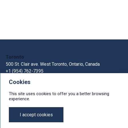
Toronto
500 St. Clair ave. West Toronto, Ontario, Canada
+1 (954) 762-7395
Cookies
Kiev
33В Gorkogo St., Kiev, Ukraine, 03150
This site uses cookies to offer you a better browsing
+380 44 300 1236
experience.
e-mail: info@ithit.com
I accept cookies
© 2026, IT Hit, Ltd.