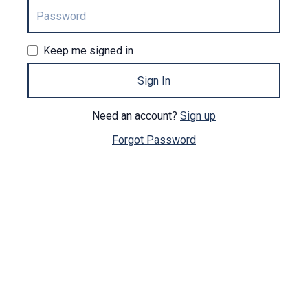
Keep me signed in
Sign In
Need an account?
Sign up
Forgot Password