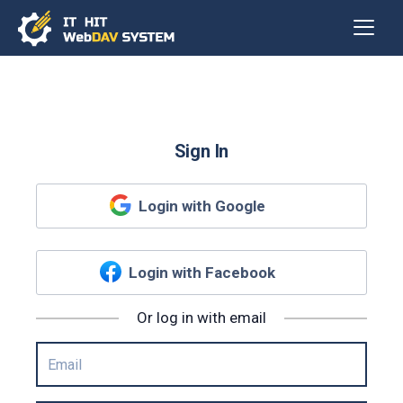
Sign In
Login with Google
Login with Facebook
Or log in with email